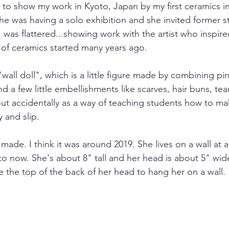
d to show my work in Kyoto, Japan by my first ceramics in
 was having a solo exhibition and she invited former s
 was flattered...showing work with the artist who inspire
of ceramics started many years ago. 
wall doll", which is a little figure made by combining pi
d a few little embellishments like scarves, hair buns, tea
out accidentally as a way of teaching students how to ma
 and slip. 
I made. I think it was around 2019. She lives on a wall at 
o now. She's about 8" tall and her head is about 5" wide
e the top of the back of her head to hang her on a wall.