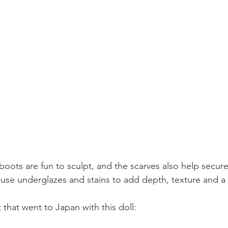
boots are fun to sculpt, and the scarves also help secur
 I use underglazes and stains to add depth, texture and a li
that went to Japan with this doll: