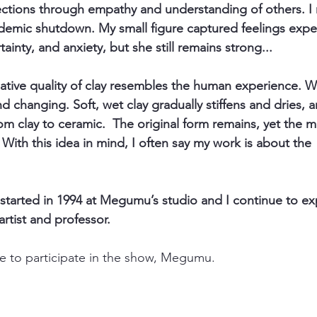
ions through empathy and understanding of others. I m
demic shutdown. My small figure captured feelings exper
tainty, and anxiety, but she still remains strong...
ative quality of clay resembles the human experience. W
d changing. Soft, wet clay gradually stiffens and dries, 
from clay to ceramic.  The original form remains, yet the m
With this idea in mind, I often say my work is about the 
 started in 1994 at Megumu’s studio and I continue to exp
artist and professor. 
me to participate in the show, Megumu. 