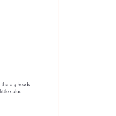
e the big heads 
ttle color. 