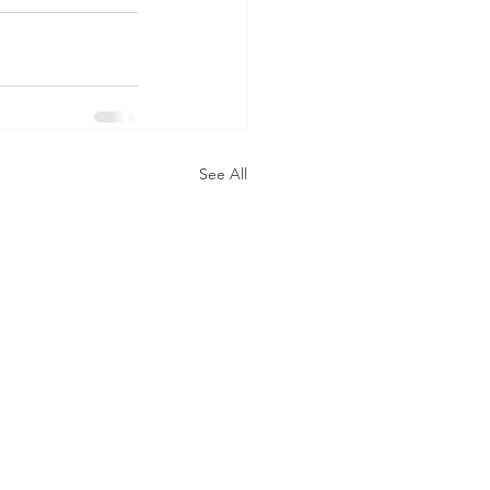
See All