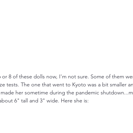
 or 8 of these dolls now, I'm not sure. Some of them we
ze tests. The one that went to Kyoto was a bit smaller an
. I made her sometime during the pandemic shutdown...
 about 6" tall and 3" wide. Here she is: