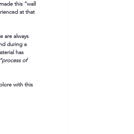
ade this “wall 
ienced at that 
e are always 
and during a 
aterial has 
“process of 
lore with this 