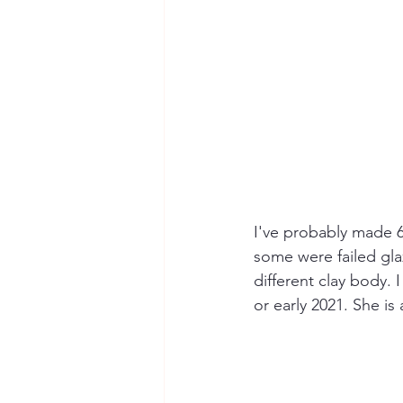
I've probably made 6
some were failed gla
different clay body
or early 2021. She is