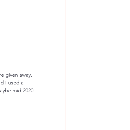
re given away, 
d I used a 
maybe mid-2020 