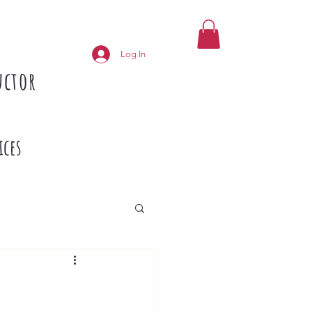
Log In
uctor
ices