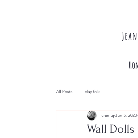
Jean
Ho
All Posts
clay folk
ichimuj
Jun 5, 2023
Wall Dolls