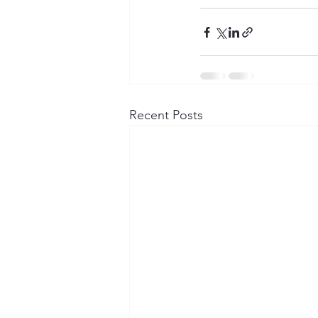
Recent Posts