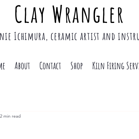
Clay Wrangler
nie Ichimura, ceramic artist and instr
me
About
Contact
Shop
Kiln Firing Serv
2 min read