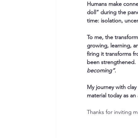
Humans make connect
doll” during the pan
time: isolation, uncer
To me, the transform
growing, learning, an
firing it transforms 
been strengthened.  
becoming”
.
My journey with clay
material today as an 
Thanks for inviting 