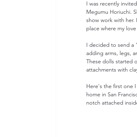
I was recently invite
Megumu Horiuchi. She
show work with her. I
place where my love 
I decided to send a "
adding arms, legs, an
These dolls started 
attachments with clay
Here's the first one 
home in San Francisc
notch attached insid