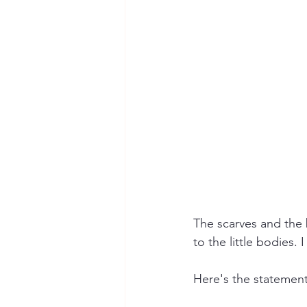
The scarves and the 
to the little bodies.
Here's the statement 