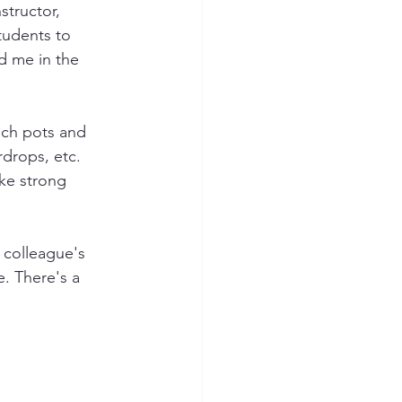
structor, 
tudents to 
d me in the 
nch pots and 
rdrops, etc.  
ke strong 
a colleague's 
. There's a 