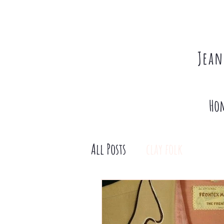
Jean
Ho
All Posts
clay folk