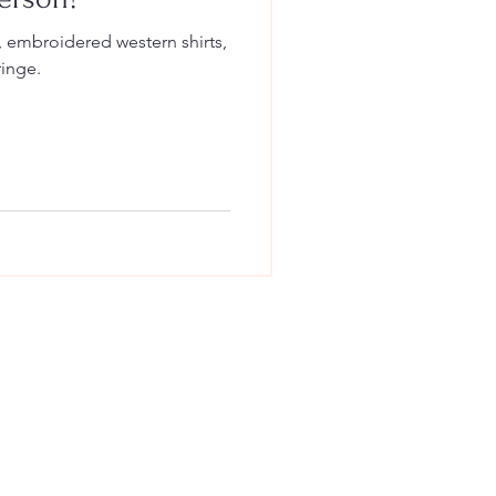
, embroidered western shirts,
ringe.