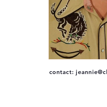
contact:
jeannie@c