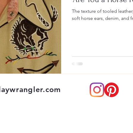
The texture of tooled leather
soft horse ears, denim, and f
laywrangler.com