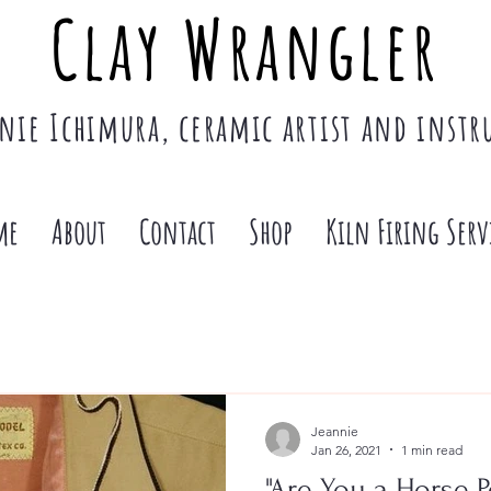
Clay Wrangler
nie Ichimura, ceramic artist and instr
me
About
Contact
Shop
Kiln Firing Serv
Jeannie
Jan 26, 2021
1 min read
"Are You a Horse P