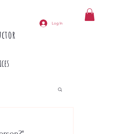
Log In
uctor
ices
erson?"