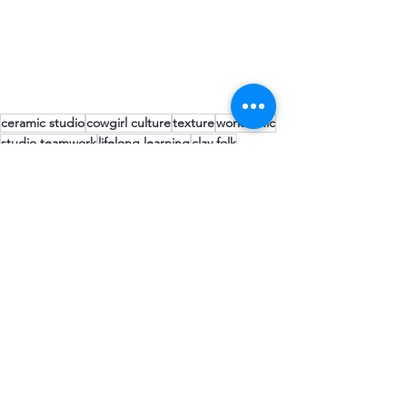
ceramic studio
cowgirl culture
texture
work ethic
studio teamwork
lifelong learning
clay folk
getting dirty
clay folk
Comments