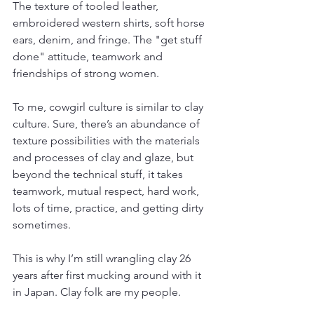
The texture of tooled leather, 
embroidered western shirts, soft horse 
ears, denim, and fringe. The "get stuff 
done" attitude, teamwork and 
friendships of strong women. 
To me, cowgirl culture is similar to clay 
culture. Sure, there’s an abundance of 
texture possibilities with the materials 
and processes of clay and glaze, but 
beyond the technical stuff, it takes 
teamwork, mutual respect, hard work, 
lots of time, practice, and getting dirty 
sometimes. 
This is why I’m still wrangling clay 26 
years after first mucking around with it 
in Japan. Clay folk are my people.