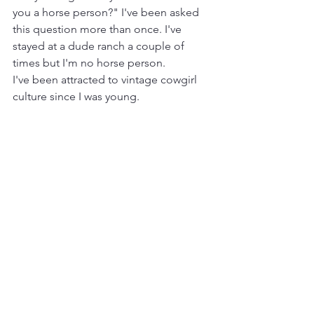
you a horse person?" I've been asked 
this question more than once. I've 
stayed at a dude ranch a couple of 
times but I'm no horse person. 
I've been attracted to vintage cowgirl 
culture since I was young. 