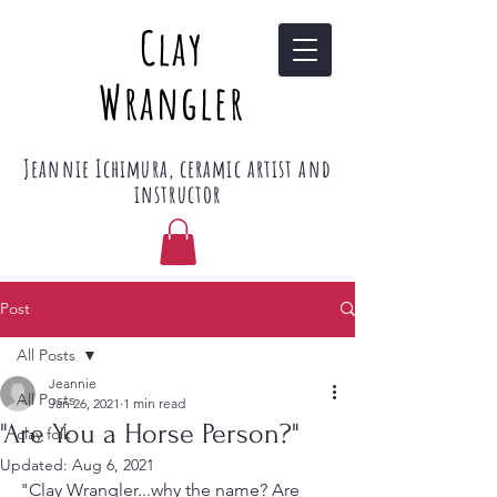
Clay
Wrangler
Jeannie Ichimura, ceramic artist and
instructor
Post
All Posts
Jeannie
All Posts
Jan 26, 2021
1 min read
"Are You a Horse Person?"
clay folk
Updated:
Aug 6, 2021
"Clay Wrangler...why the name? Are 