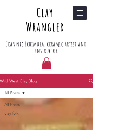
Clay
Wrangler
Jeannie Ichimura, ceramic artist and
instructor
Wild West Clay Blog
All Posts
All Posts
clay folk